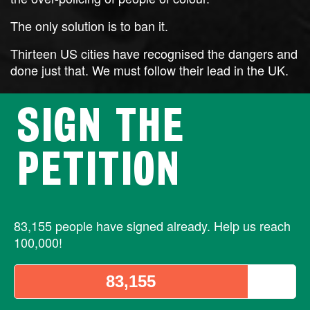
The only solution is to ban it.
Thirteen US cities have recognised the dangers and
done just that. We must follow their lead in the UK.
SIGN THE
PETITION
83,155 people have signed already. Help us reach
100,000!
83,155