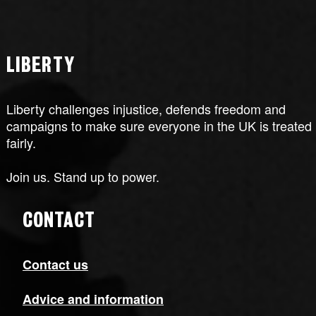
LIBERTY
Liberty challenges injustice, defends freedom and
campaigns to make sure everyone in the UK is treated
fairly.
Join us. Stand up to power.
CONTACT
Contact us
Advice and information