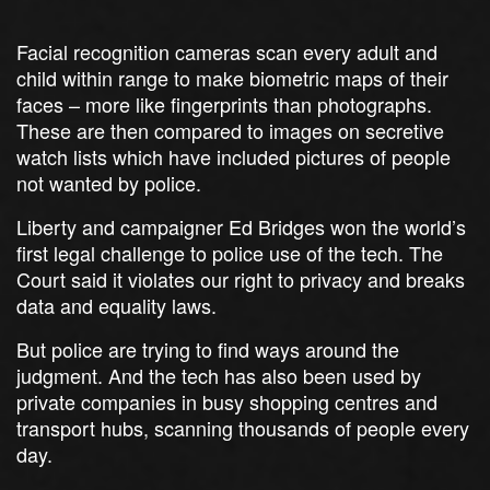
Facial recognition cameras scan every adult and
child within range to make biometric maps of their
faces – more like fingerprints than photographs.
These are then compared to images on secretive
watch lists which have included pictures of people
not wanted by police.
Liberty and campaigner Ed Bridges won the world’s
first legal challenge to police use of the tech. The
Court said it violates our right to privacy and breaks
data and equality laws.
But police are trying to find ways around the
judgment. And the tech has also been used by
private companies in busy shopping centres and
transport hubs, scanning thousands of people every
day.