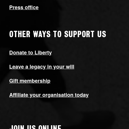
Press office
OTHER WAYS TO SUPPORT US
Donate to Liberty
Leave a legacy in your will
Gift membership
Affiliate your organisation today
JOIN US ONLINE