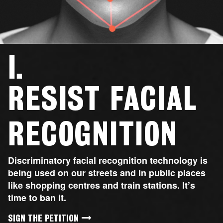

RESIST FACIAL
RECOGNITION
Discriminatory facial recognition technology is
being used on our streets and in public places
like shopping centres and train stations. It’s
time to ban it.
SIGN THE PETITION