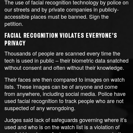
The use of facial recognition technology by police on
our streets and by private companies in publicly-
accessible places must be banned. Sign the
petition.
FACIAL RECOGNITION VIOLATES EVERYONE’S
PRIVACY
Thousands of people are scanned every time the
tech is used in public – their biometric data snatched
without consent and often without their knowledge.
Their faces are then compared to images on watch
lists. These images can be of anyone and come
from anywhere, including social media. Police have
used facial recognition to track people who are not
suspected of any wrongdoing.
Judges said lack of safeguards governing where it’s
used and who is on the watch list is a violation of