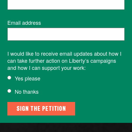
Email address
I would like to receive email updates about how I
can take further action on Liberty’s campaigns
and how I can support your work:
Yes please
No thanks
SIGN THE PETITION