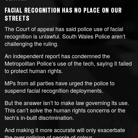
FACIAL RECOGNITION HAS NO PLACE ON OUR
STREETS
The Court of appeal has said police use of facial
recognition is unlawful. South Wales Police aren’t
challenging the ruling.
An independent report has condemned the
Metropolitan Police’s use of the tech, saying it failed
to protect human rights.
MPs from all parties have urged the police to
suspend facial recognition deployments.
But the answer isn’t to make law governing its use.
This can’t solve the human rights concerns or the
tech’s in-built discrimination.
And making it more accurate will only exacerbate
the over-policing of people of colour.