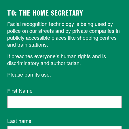
TO: THE HOME SECRETARY
Facial recognition technology is being used by
police on our streets and by private companies in
publicly accessible places like shopping centres
and train stations.
It breaches everyone’s human rights and is
discriminatory and authoritarian.
Please ban its use.
First Name
Last name