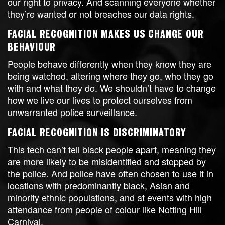
our right to privacy. And scanning everyone whether
they’re wanted or not breaches our data rights.
FACIAL RECOGNITION MAKES US CHANGE OUR
BEHAVIOUR
People behave differently when they know they are
being watched, altering where they go, who they go
with and what they do. We shouldn’t have to change
how we live our lives to protect ourselves from
unwarranted police surveillance.
FACIAL RECOGNITION IS DISCRIMINATORY
This tech can’t tell black people apart, meaning they
are more likely to be misidentified and stopped by
the police. And police have often chosen to use it in
locations with predominantly black, Asian and
minority ethnic populations, and at events with high
attendance from people of colour like Notting Hill
Carnival.